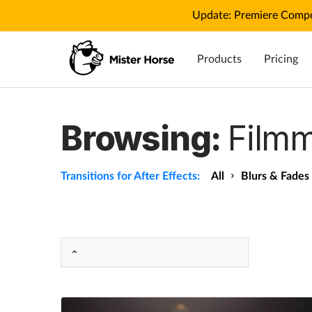
Update: Premiere Compo
Products
Pricing
Browsing:
Filmm
Transitions for After Effects:
All
Blurs & Fades