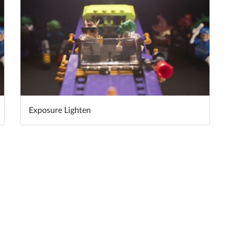
Exposure Lighten