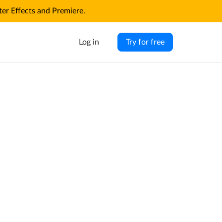
r Effects and Premiere.
Log in
Try for free