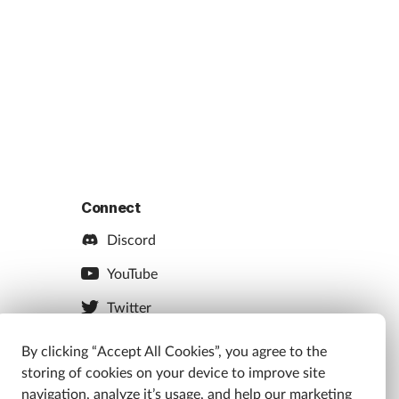
Connect
Discord
YouTube
Twitter
Facebook
By clicking “Accept All Cookies”, you agree to the
storing of cookies on your device to improve site
Instagram
navigation, analyze it’s usage, and help our marketing