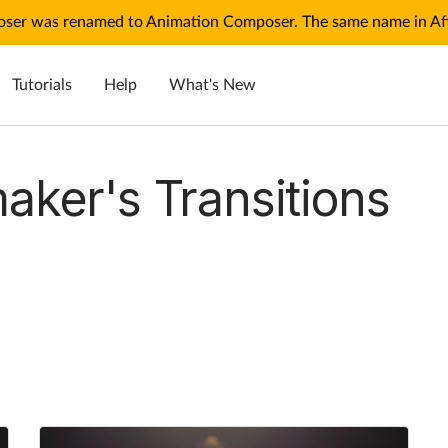
ser was renamed to Animation Composer. The same name in Afte
Tutorials
Help
What's New
aker's Transitions