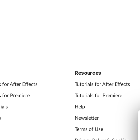
Resources
 for After Effects
Tutorials for After Effects
 for Premiere
Tutorials for Premiere
ials
Help
s
Newsletter
Terms of Use