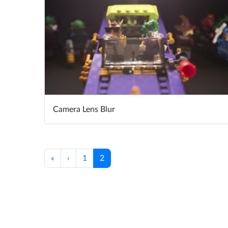
Camera Lens Blur
«
‹
1
2