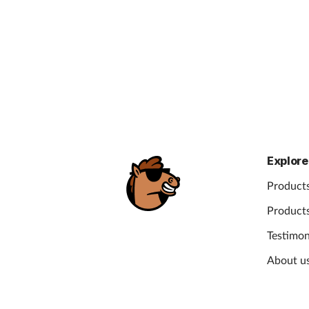
Explore
Products
Products
Testimon
About u