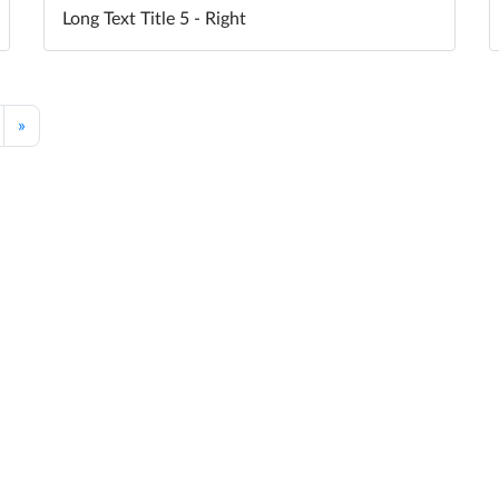
Long Text Title 5 - Right
»