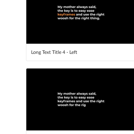
Long Text Title 4 - Left