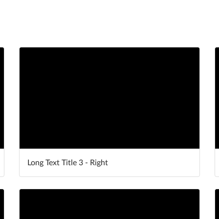
Long Text Title 3 - Right