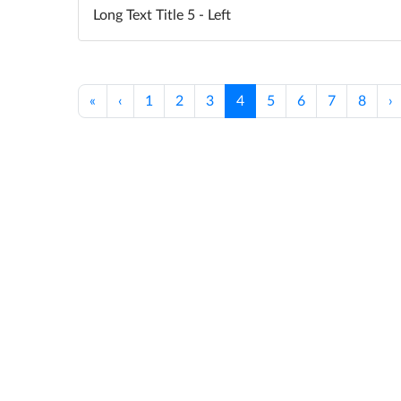
Long Text Title 5 - Left
«
‹
1
2
3
4
5
6
7
8
›