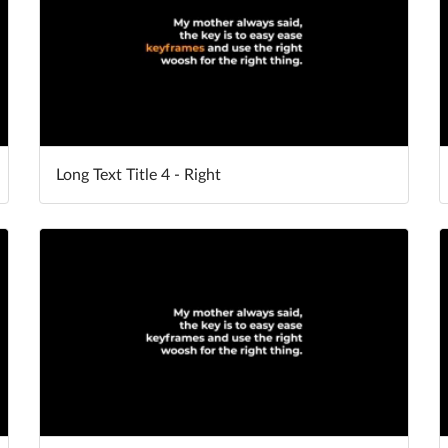
Long Text Title 4 - Right