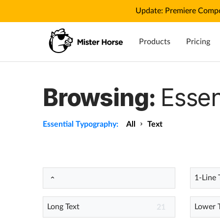
Update: Premiere Compo
Products
Pricing
Browsing:
Essen
Essential Typography:
All
Text
1-Line 
Long Text
Lower 
21