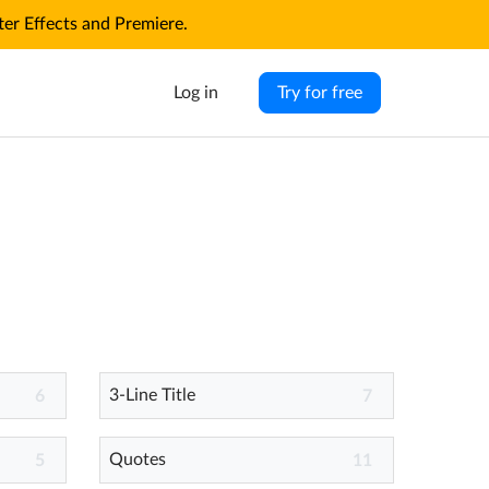
r Effects and Premiere.
Log in
Try for free
3-Line Title
6
7
Quotes
5
11