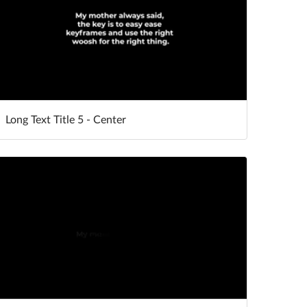
Long Text Title 5 - Center