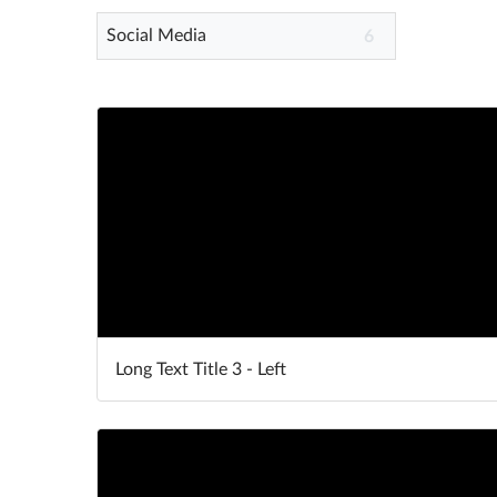
Social Media
6
Long Text Title 3 - Left