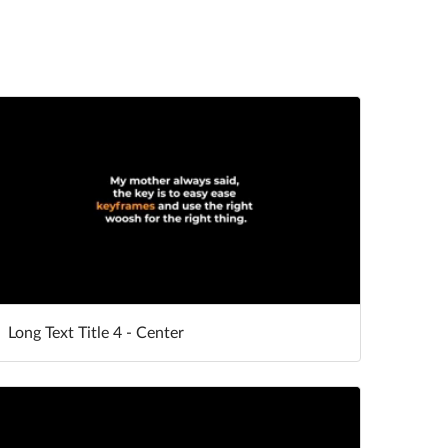
Long Text Title 4 - Center