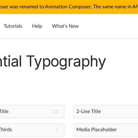
ser was renamed to Animation Composer. The same name in Afte
Tutorials
Help
What's New
tial Typography
Title
2-Line Title
10
Thirds
Media Placeholder
5