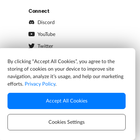
Connect
Discord
YouTube
Twitter
Facebook
By clicking “Accept All Cookies”, you agree to the
storing of cookies on your device to improve site
Instagram
navigation, analyze it’s usage, and help our marketing
efforts.
Privacy Policy
.
Accept All Cookies
s
Cookies Settings