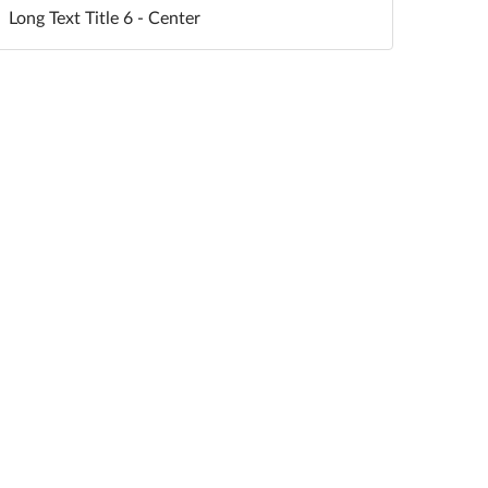
Long Text Title 6 - Center