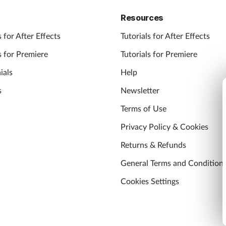
Resources
 for After Effects
Tutorials for After Effects
 for Premiere
Tutorials for Premiere
ials
Help
s
Newsletter
Terms of Use
Privacy Policy & Cookies
Returns & Refunds
General Terms and Condition
Cookies Settings