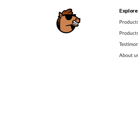
Explore
Products
Products
Testimon
About u