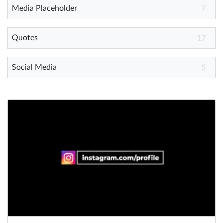
Media Placeholder
7
Quotes
17
Social Media
5