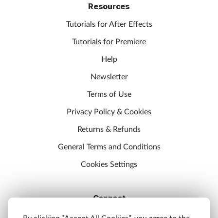
Resources
Tutorials for After Effects
Tutorials for Premiere
Help
Newsletter
Terms of Use
Privacy Policy & Cookies
Returns & Refunds
General Terms and Conditions
Cookies Settings
Connect
Discord