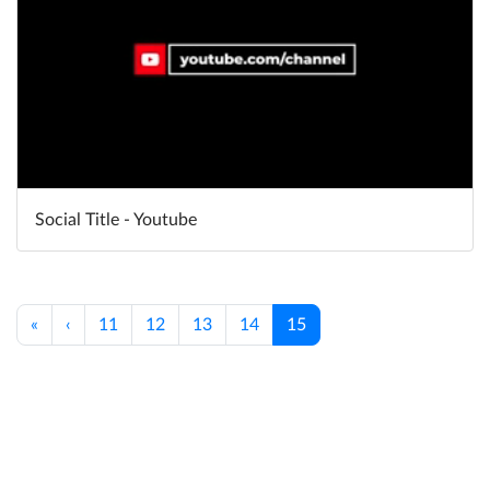
Social Title - Youtube
«
‹
11
12
13
14
15