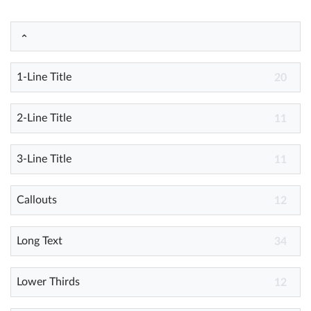
Help
What's New
1-Line Title
20
Log in
2-Line Title
11
Try for free
3-Line Title
11
Callouts
12
Long Text
34
Lower Thirds
12