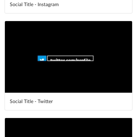
Social Title - Instagram
Social Title - Twitter