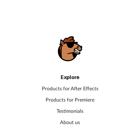
Explore
Products for After Effects
Products for Premiere
Testimonials
About us