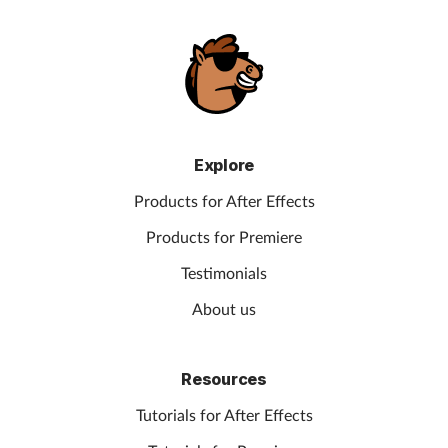
Explore
Products for After Effects
Products for Premiere
Testimonials
About us
Resources
Tutorials for After Effects