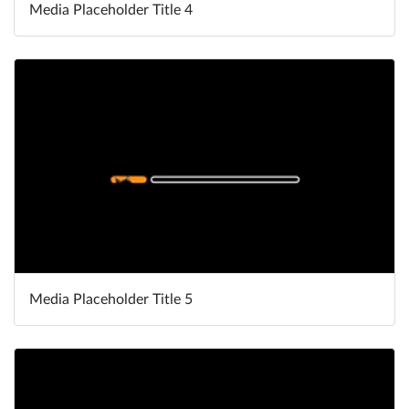
Media Placeholder Title 4
Media Placeholder Title 5