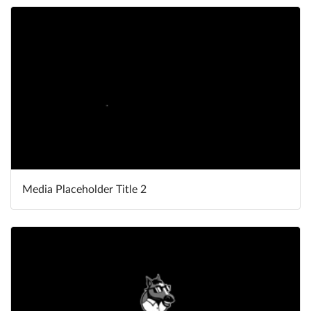
Media Placeholder Title 2