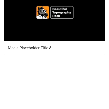
Media Placeholder Title 6