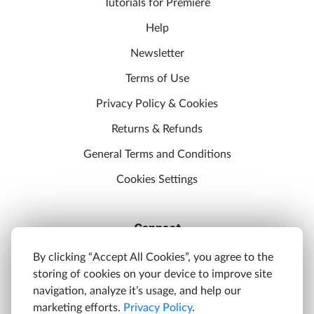
Tutorials for Premiere
Help
Newsletter
Terms of Use
Privacy Policy & Cookies
Returns & Refunds
General Terms and Conditions
Cookies Settings
Connect
Discord
By clicking “Accept All Cookies”, you agree to the
storing of cookies on your device to improve site
YouTube
navigation, analyze it’s usage, and help our
Twitter
marketing efforts.
Privacy Policy
.