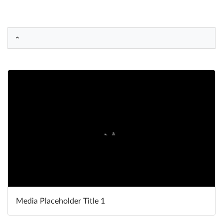
Help
What's New
Log in
Try for free
Media Placeholder Title 1