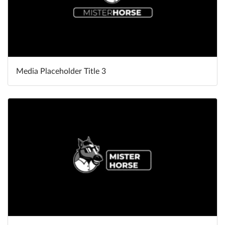
Media Placeholder Title 3