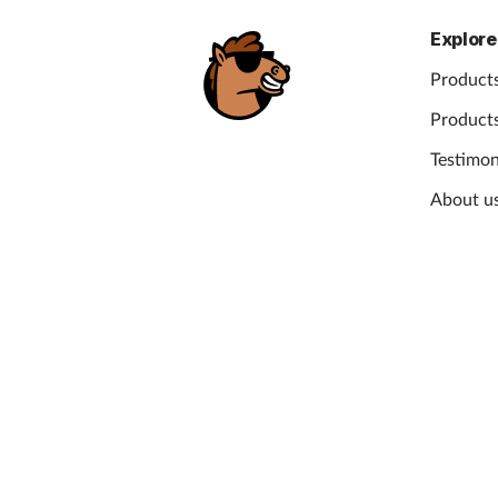
Explore
Products
Products
Testimon
About u