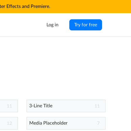
r Effects and Premiere.
Log in
Try for free
3-Line Title
11
11
Media Placeholder
12
7