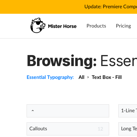
Update: Premiere Compo
Products
Pricing
Browsing:
Essen
Essential Typography:
All
Text Box - Fill
1-Line 
Callouts
Long Te
12