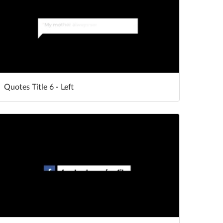
Quotes Title 6 - Left