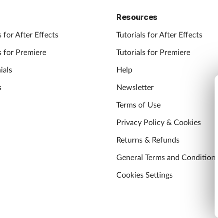
Resources
 for After Effects
Tutorials for After Effects
 for Premiere
Tutorials for Premiere
ials
Help
s
Newsletter
Terms of Use
Privacy Policy & Cookies
Returns & Refunds
General Terms and Condition
Cookies Settings