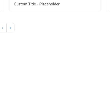
Custom Title - Placeholder
›
»