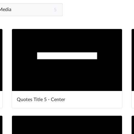
 Media
5
Quotes Title 5 - Center