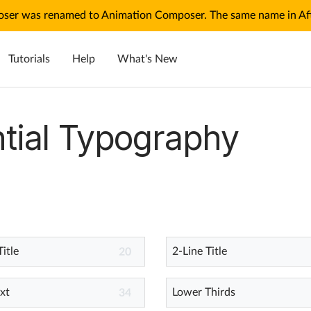
ser was renamed to Animation Composer. The same name in Afte
Tutorials
Help
What's New
tial Typography
Title
2-Line Title
20
xt
Lower Thirds
34