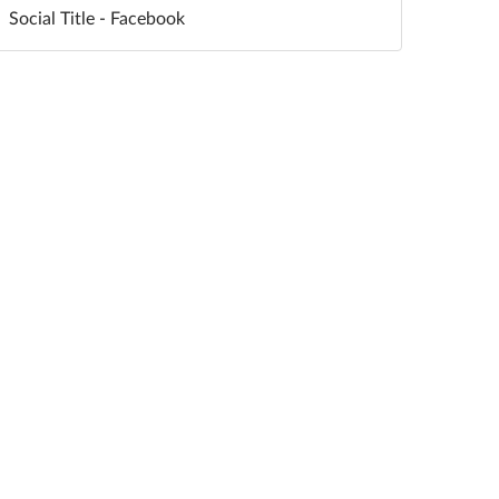
Social Title - Facebook