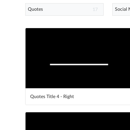
Quotes
Social
17
Quotes Title 4 - Right