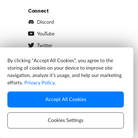
Connect
Discord
YouTube
Twitter
Facebook
By clicking “Accept All Cookies”, you agree to the
storing of cookies on your device to improve site
Instagram
navigation, analyze it’s usage, and help our marketing
efforts.
Privacy Policy
.
Accept All Cookies
s
Cookies Settings