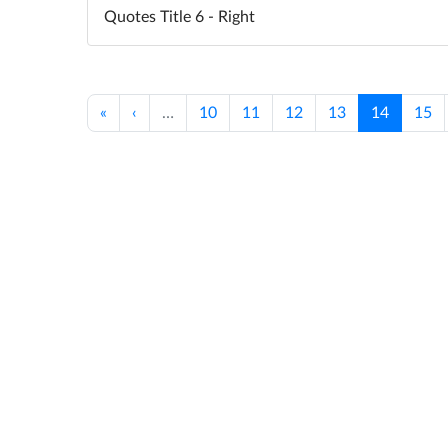
Quotes Title 6 - Right
«
‹
…
10
11
12
13
14
15