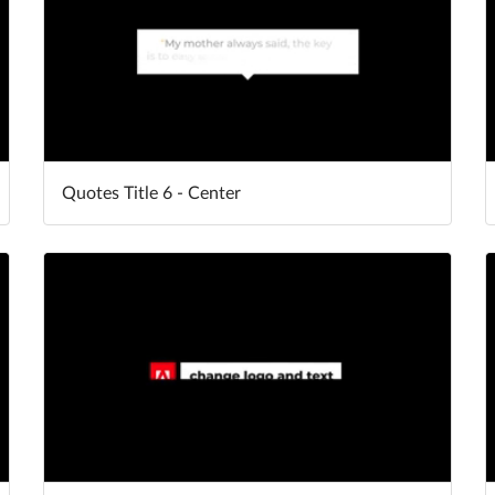
Quotes Title 6 - Center