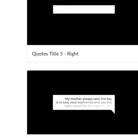
Quotes Title 5 - Right