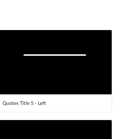
Quotes Title 5 - Left