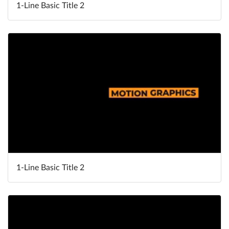
1-Line Basic Title 2
1-Line Basic Title 2