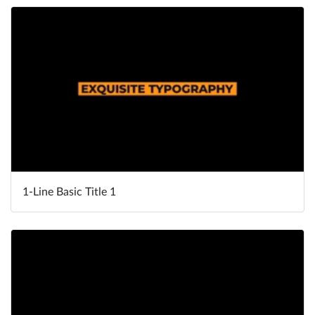
1-Line Basic Title 1