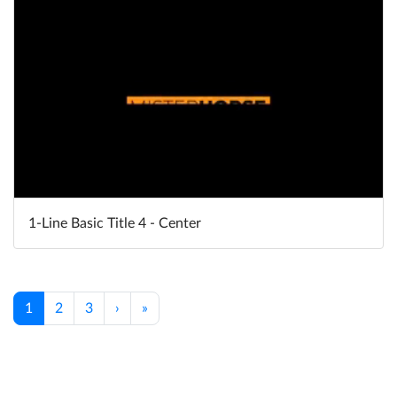
1-Line Basic Title 4 - Center
1
2
3
›
»