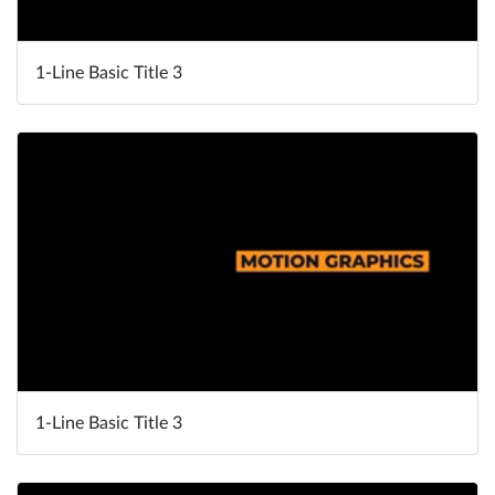
1-Line Basic Title 3
1-Line Basic Title 3