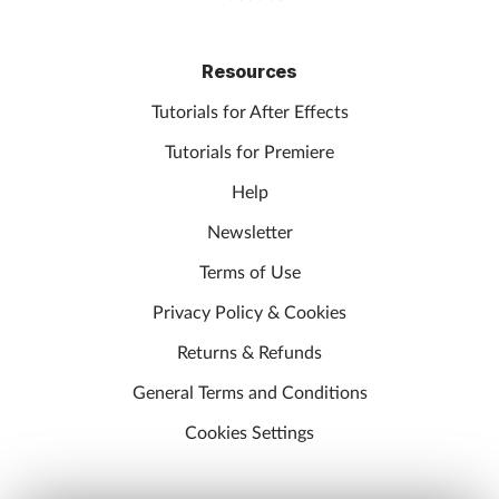
Resources
Tutorials for After Effects
Tutorials for Premiere
Help
Newsletter
Terms of Use
Privacy Policy & Cookies
Returns & Refunds
General Terms and Conditions
Cookies Settings