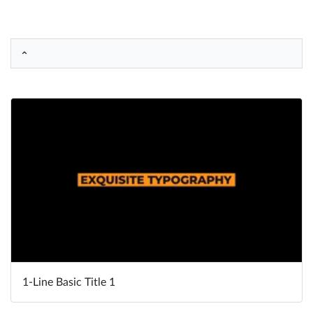
Help
What's New
Log in
Try for free
1-Line Basic Title 1