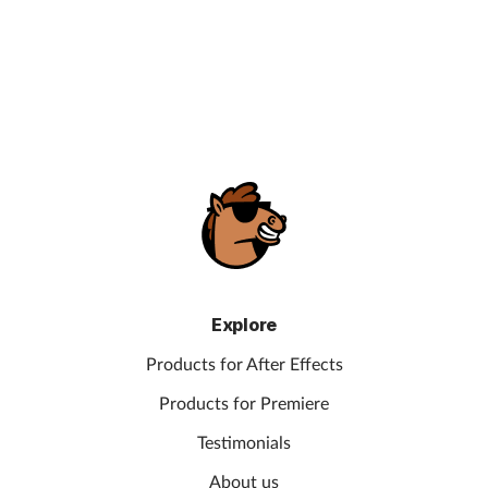
Explore
Products for After Effects
Products for Premiere
Testimonials
About us