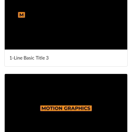
1-Line Basic Title 3