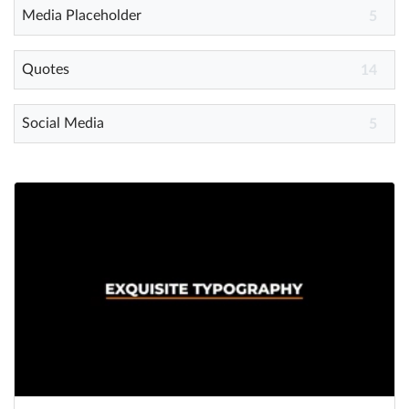
Media Placeholder
5
Quotes
14
Social Media
5