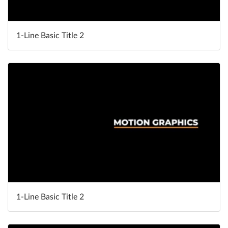
1-Line Basic Title 2
1-Line Basic Title 2