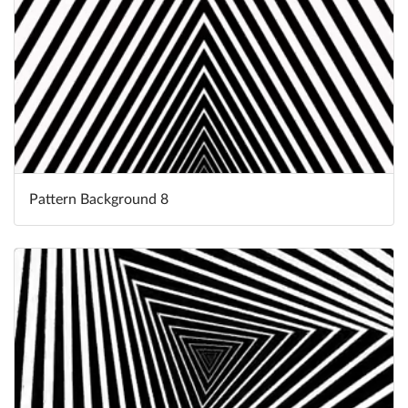
Pattern Background 8