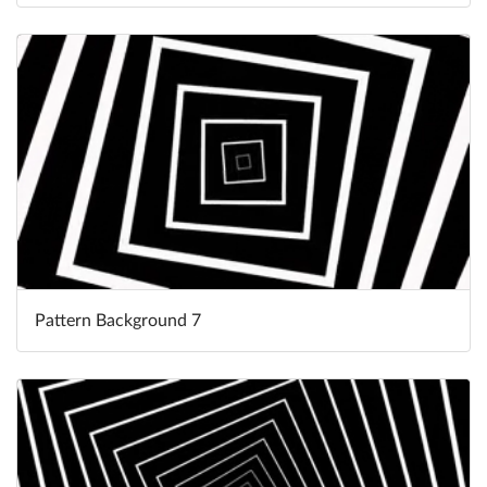
Pattern Background 7