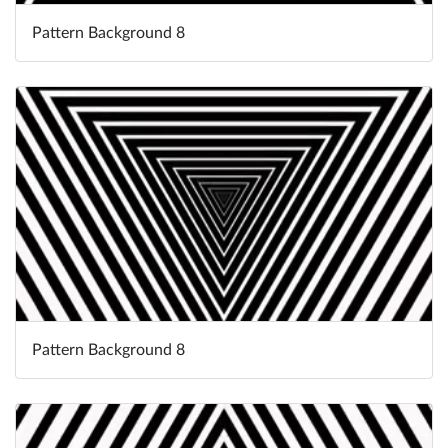
Pattern Background 8
Pattern Background 8