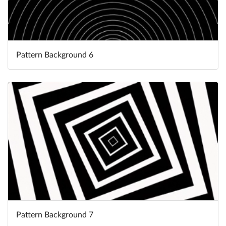
Pattern Background 6
Pattern Background 7