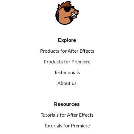
Explore
Products for After Effects
Products for Premiere
Testimonials
About us
Resources
Tutorials for After Effects
Tutorials for Premiere