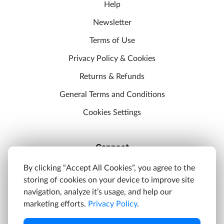
Help
Newsletter
Terms of Use
Privacy Policy & Cookies
Returns & Refunds
General Terms and Conditions
Cookies Settings
Connect
Discord
By clicking “Accept All Cookies”, you agree to the
storing of cookies on your device to improve site
YouTube
navigation, analyze it’s usage, and help our
Twitter
marketing efforts.
Privacy Policy
.
Facebook