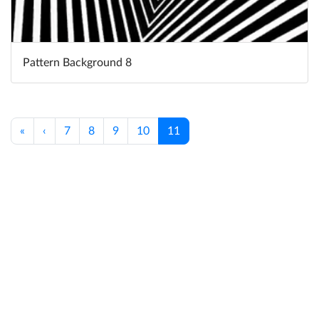
Pattern Background 8
«
‹
7
8
9
10
11