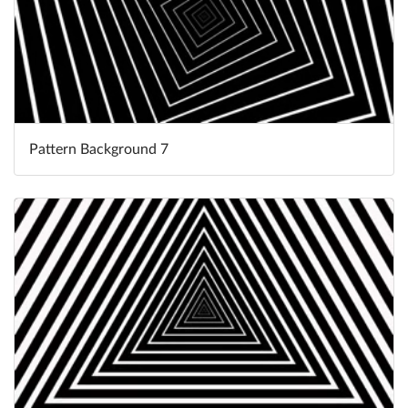
Pattern Background 7