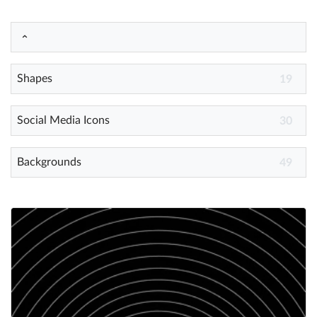
Help
What's New
Shapes
19
Log in
Social Media Icons
30
Try for free
Backgrounds
49