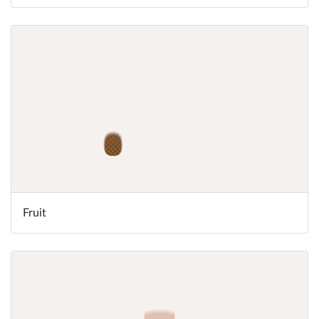
Fruit