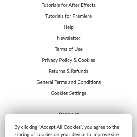
Tutorials for After Effects
Tutorials for Premiere
Help
Newsletter
Terms of Use
Privacy Policy & Cookies
Returns & Refunds
General Terms and Conditions
Cookies Settings
Connect
Discord
By clicking “Accept All Cookies”, you agree to the
storing of cookies on your device to improve site