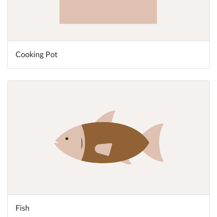
Cooking Pot
Fish