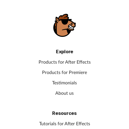
Explore
Products for After Effects
Products for Premiere
Testimonials
About us
Resources
Tutorials for After Effects