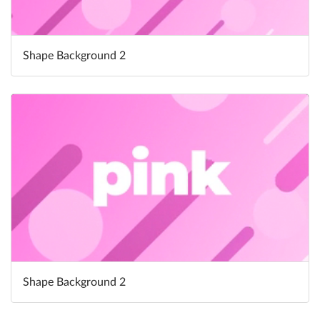
Shape Background 2
Shape Background 2