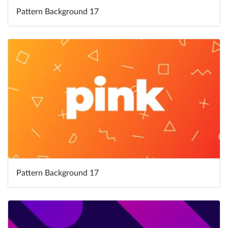
Pattern Background 17
Pattern Background 17