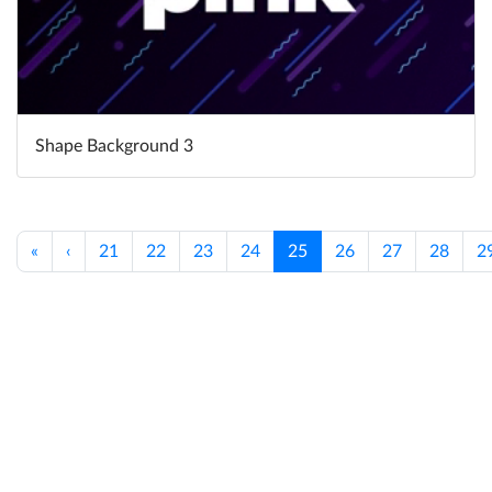
Shape Background 3
«
‹
21
22
23
24
25
26
27
28
2