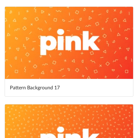
Pattern Background 17