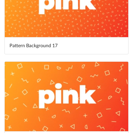
Pattern Background 17