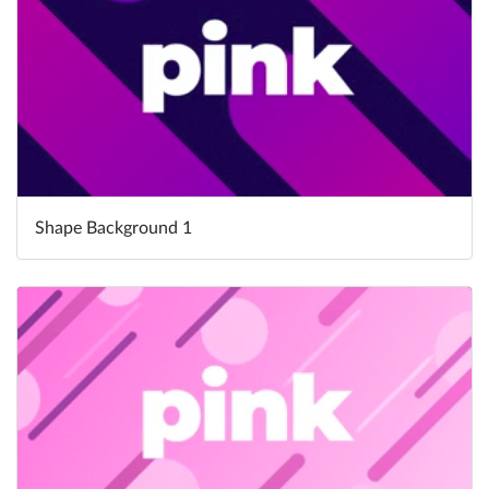
Shape Background 1