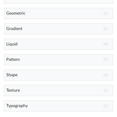
Geometric
Help
45
What's New
Gradient
21
Log in
Liquid
49
Try for free
Pattern
57
Shape
60
Texture
11
Typography
22