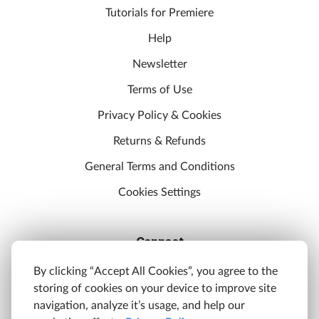
Tutorials for Premiere
Help
Newsletter
Terms of Use
Privacy Policy & Cookies
Returns & Refunds
General Terms and Conditions
Cookies Settings
Connect
Discord
By clicking “Accept All Cookies”, you agree to the
storing of cookies on your device to improve site
YouTube
navigation, analyze it’s usage, and help our