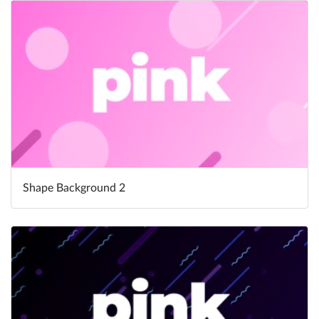
Shape Background 2