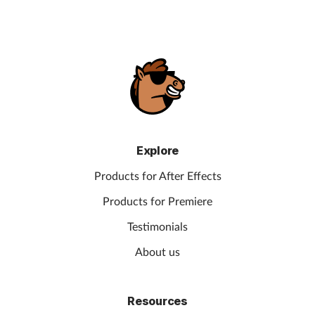
Explore
Products for After Effects
Products for Premiere
Testimonials
About us
Resources