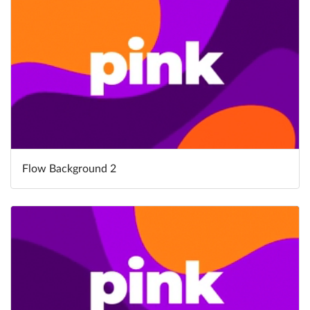
Flow Background 2