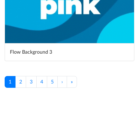
Flow Background 3
1
2
3
4
5
›
»