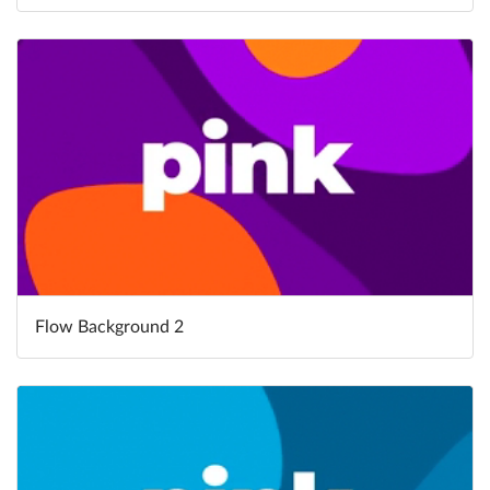
Flow Background 2