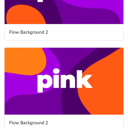
Flow Background 2
Flow Background 2