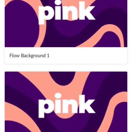
Flow Background 1