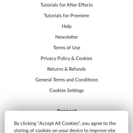
Tutorials for After Effects
Tutorials for Premiere
Help
Newsletter
Terms of Use
Privacy Policy & Cookies
Returns & Refunds
General Terms and Conditions
Cookies Settings
Connect
Discord
By clicking “Accept All Cookies”, you agree to the
storing of cookies on your device to improve site