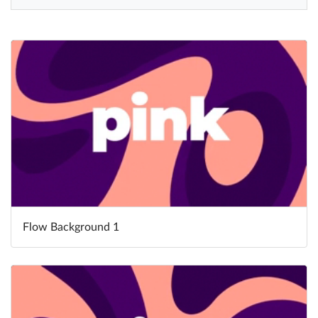
Help
What's New
Log in
Try for free
Flow Background 1