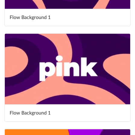
Flow Background 1
Flow Background 1