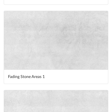
Fading Stone Areas 1