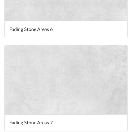
Fading Stone Areas 6
Fading Stone Areas 7