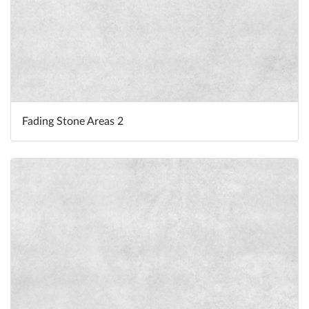
Fading Stone Areas 2