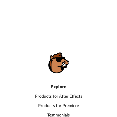
Explore
Products for After Effects
Products for Premiere
Testimonials