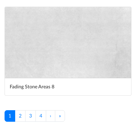
Fading Stone Areas 8
1
2
3
4
›
»