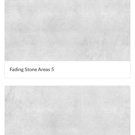
Fading Stone Areas 5