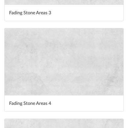
Fading Stone Areas 3
Fading Stone Areas 4