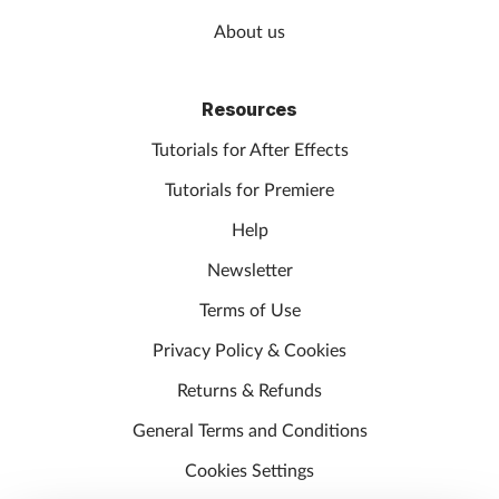
About us
Resources
Tutorials for After Effects
Tutorials for Premiere
Help
Newsletter
Terms of Use
Privacy Policy & Cookies
Returns & Refunds
General Terms and Conditions
Cookies Settings