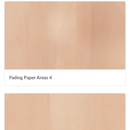
Fading Paper Areas 4