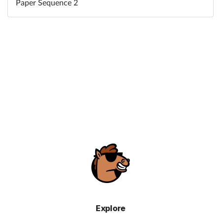
Paper Sequence 2
Explore