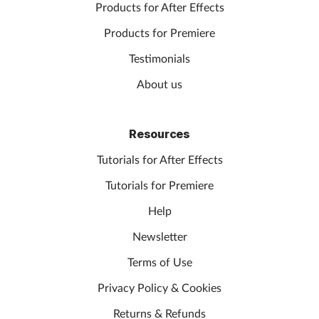
Products for After Effects
Products for Premiere
Testimonials
About us
Resources
Tutorials for After Effects
Tutorials for Premiere
Help
Newsletter
Terms of Use
Privacy Policy & Cookies
Returns & Refunds