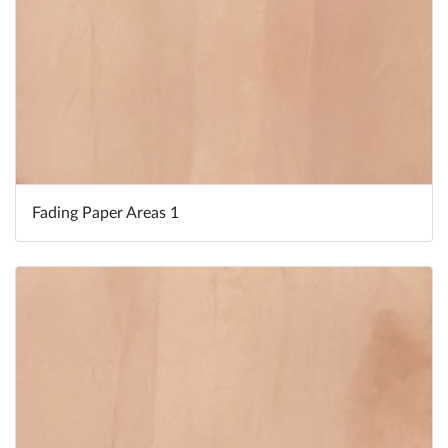
Fading Paper Areas 1