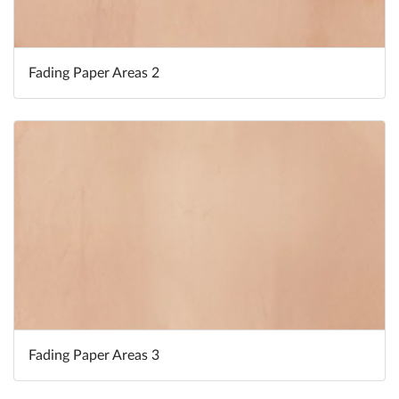
Fading Paper Areas 2
Fading Paper Areas 3