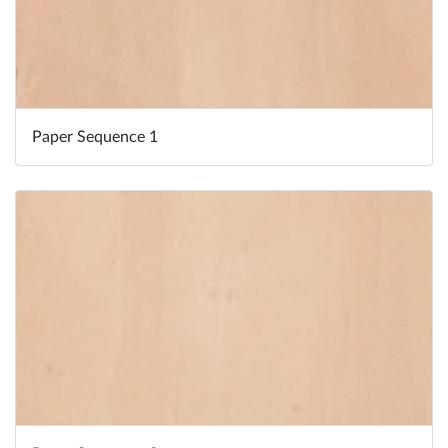
Paper Sequence 1