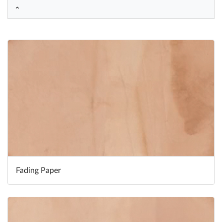
Help
What's New
Log in
Try for free
Fading Paper