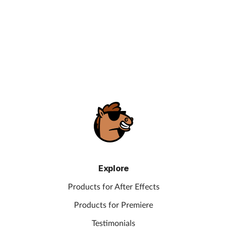
Explore
Products for After Effects
Products for Premiere
Testimonials