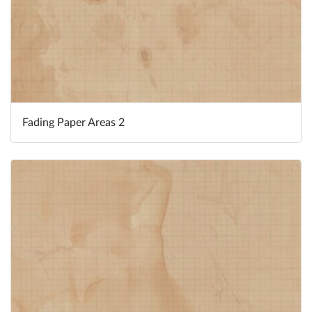
Fading Paper Areas 2