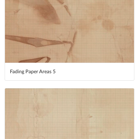
Fading Paper Areas 5