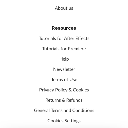
About us
Resources
Tutorials for After Effects
Tutorials for Premiere
Help
Newsletter
Terms of Use
Privacy Policy & Cookies
Returns & Refunds
General Terms and Conditions
Cookies Settings