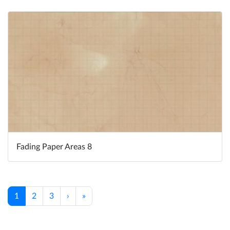
Fading Paper Areas 8
1
2
3
›
»