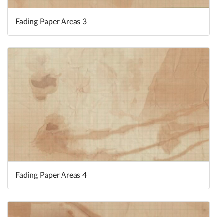
Fading Paper Areas 3
Fading Paper Areas 4