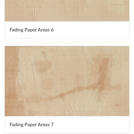
Fading Paper Areas 6
Fading Paper Areas 7