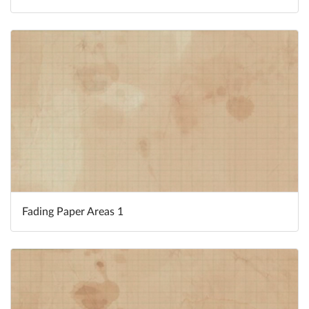
Fading Paper Areas 1