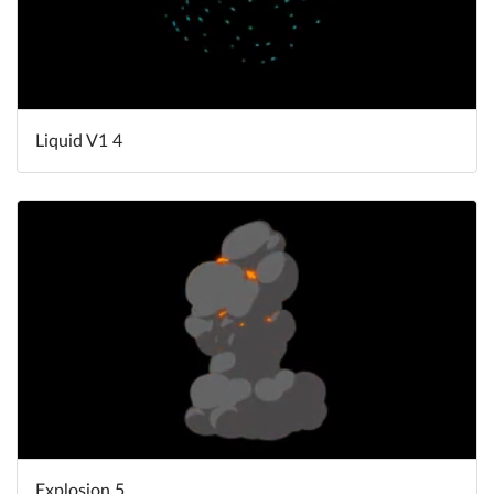
Liquid V1 4
Explosion 5