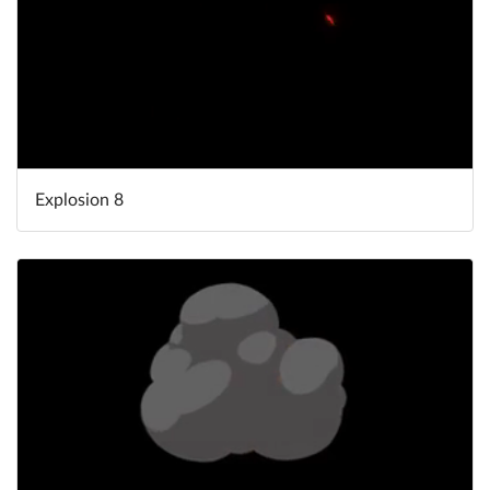
Explosion 8