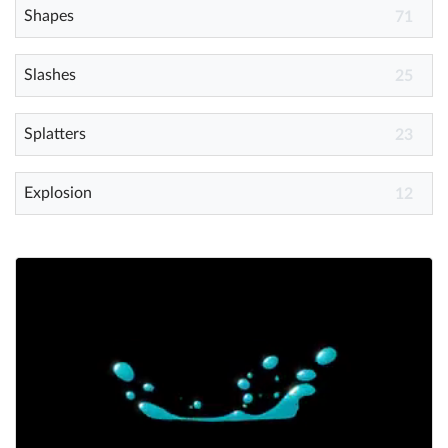
Shapes
71
Slashes
25
Splatters
23
Explosion
12