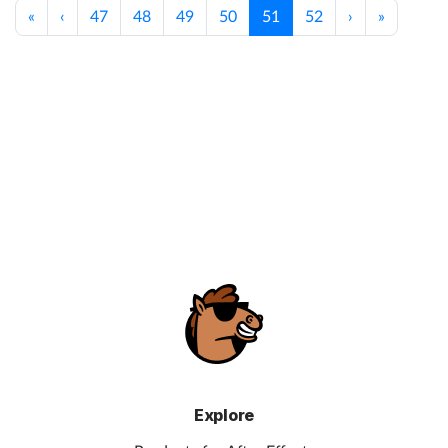
«
‹
47
48
49
50
51
52
›
»
Explore