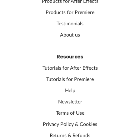
Products for After Effects
Products for Premiere
Testimonials
About us
Resources
Tutorials for After Effects
Tutorials for Premiere
Help
Newsletter
Terms of Use
Privacy Policy & Cookies
Returns & Refunds