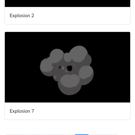
Explosion 2
Explosion 7