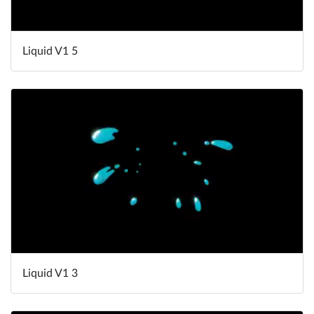
Liquid V1 5
Liquid V1 3