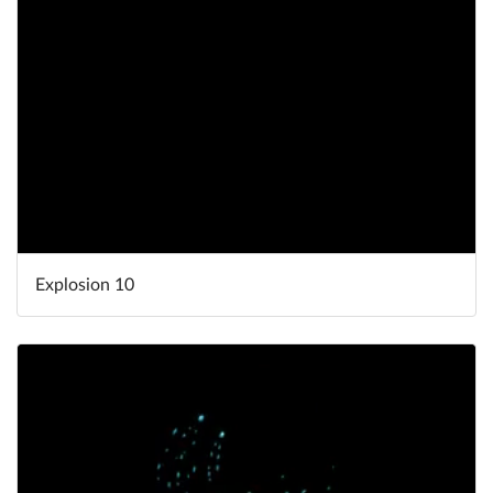
Explosion 10