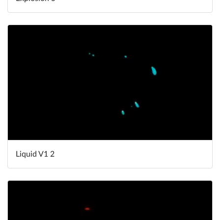
Liquid V1 2