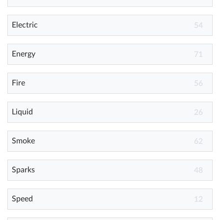
Electric
Help
54
What's New
Energy
71
Log in
Fire
56
Try for free
Liquid
26
Smoke
62
Sparks
48
Speed
12