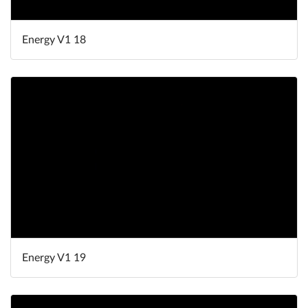
Energy V1 18
Energy V1 19