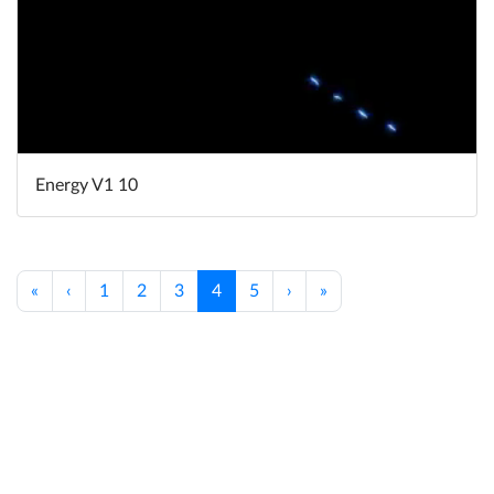
Energy V1 10
«
‹
1
2
3
4
5
›
»