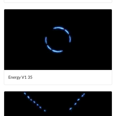
Energy V1 35