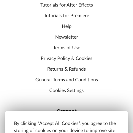
Tutorials for After Effects
Tutorials for Premiere
Help
Newsletter
Terms of Use
Privacy Policy & Cookies
Returns & Refunds
General Terms and Conditions
Cookies Settings
Connect
Discord
By clicking “Accept All Cookies”, you agree to the
storing of cookies on your device to improve site