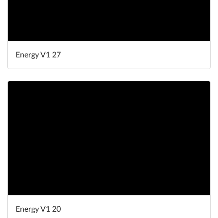
Energy V1 27
Energy V1 20