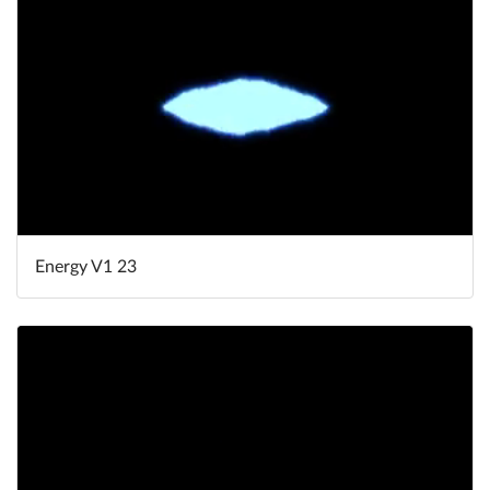
Energy V1 23