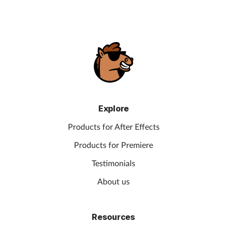
Explore
Products for After Effects
Products for Premiere
Testimonials
About us
Resources