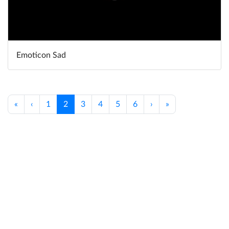
Emoticon Sad
«
‹
1
2
3
4
5
6
›
»