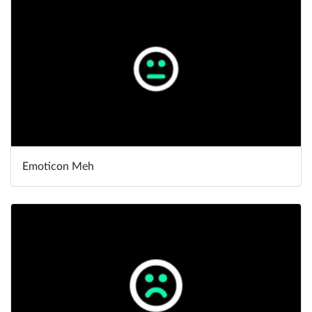
Emoticon Meh