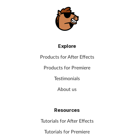
Explore
Products for After Effects
Products for Premiere
Testimonials
About us
Resources
Tutorials for After Effects
Tutorials for Premiere