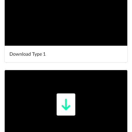
Download Type 1