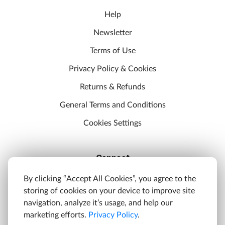
Help
Newsletter
Terms of Use
Privacy Policy & Cookies
Returns & Refunds
General Terms and Conditions
Cookies Settings
Connect
Discord
By clicking “Accept All Cookies”, you agree to the
storing of cookies on your device to improve site
YouTube
navigation, analyze it’s usage, and help our
Twitter
marketing efforts.
Privacy Policy
.