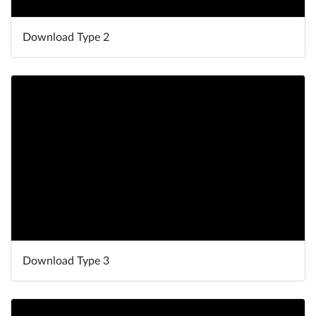
Download Type 2
Download Type 3