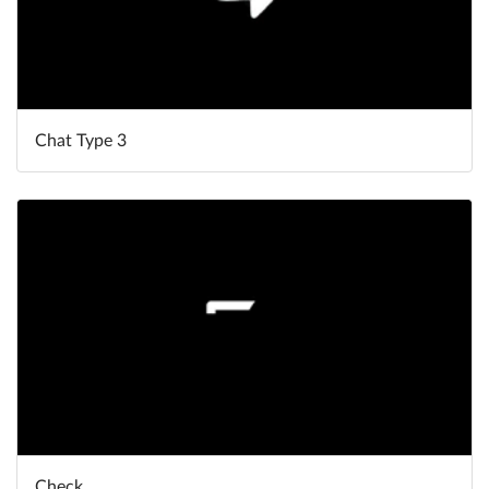
Chat Type 3
Check