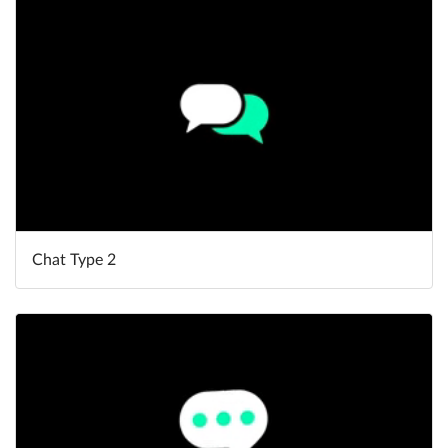
Help
What's New
Log in
Try for free
Chat Type 2