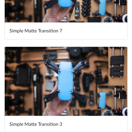
Simple Matte Transition 7
Simple Matte Transition 3