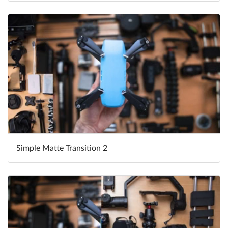
Simple Matte Transition 2