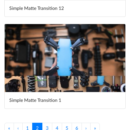
Simple Matte Transition 12
Simple Matte Transition 1
«
‹
1
2
3
4
5
6
›
»