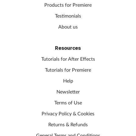
Products for Premiere
Testimonials
About us
Resources
Tutorials for After Effects
Tutorials for Premiere
Help
Newsletter
Terms of Use
Privacy Policy & Cookies
Returns & Refunds
General Terms and Conditions