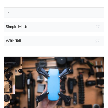
Help
What's New
Simple Matte
27
Log in
With Tail
27
Try for free