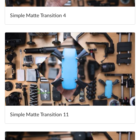
Simple Matte Transition 4
Simple Matte Transition 11