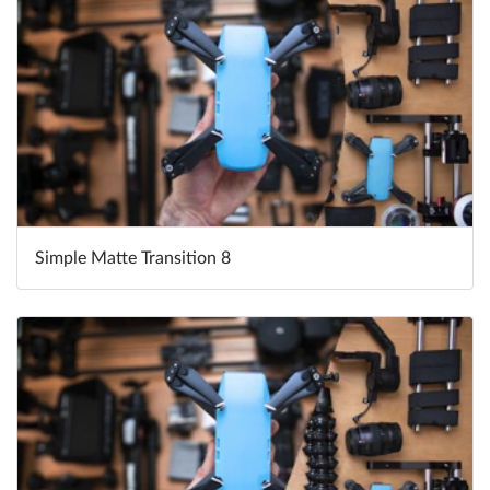
Simple Matte Transition 8