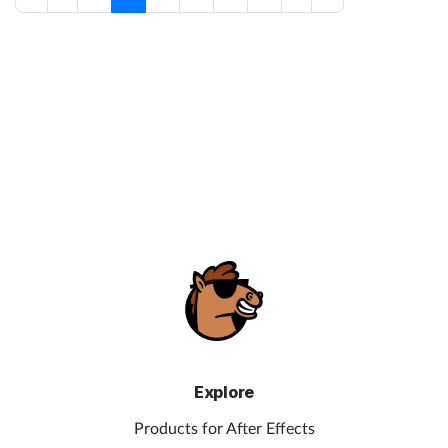
Explore
Products for After Effects