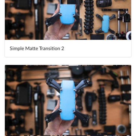
Simple Matte Transition 2