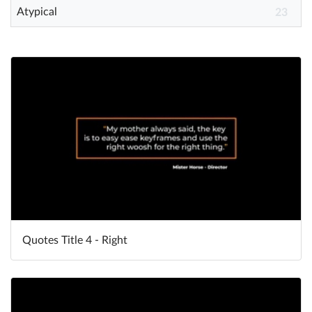
Atypical
23
Quotes Title 4 - Right