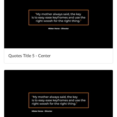
Quotes Title 5 - Center