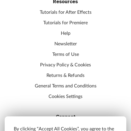
Resources
Tutorials for After Effects
Tutorials for Premiere
Help
Newsletter
Terms of Use
Privacy Policy & Cookies
Returns & Refunds
General Terms and Conditions
Cookies Settings
Connect
Discord
By clicking “Accept All Cookies”, you agree to the