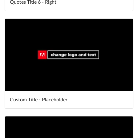
Quotes Title 6 - Right
Custom Title - Placeholder