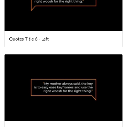
Quotes Title 6 - Left