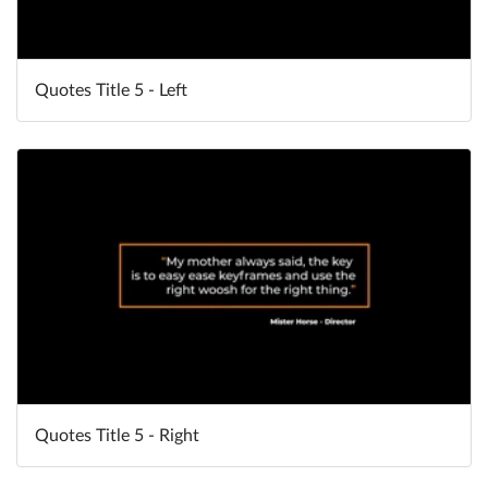
Quotes Title 5 - Left
Quotes Title 5 - Right