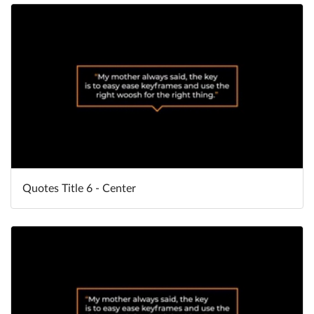
Quotes Title 6 - Center