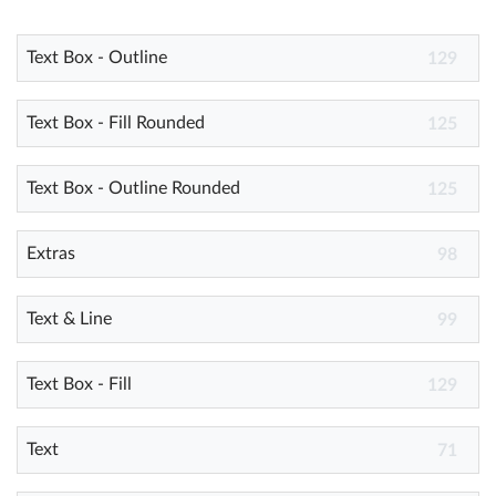
Text Box - Outline
Help
129
What's New
Text Box - Fill Rounded
125
Log in
Text Box - Outline Rounded
125
Try for free
Extras
98
Text & Line
99
Text Box - Fill
129
Text
71