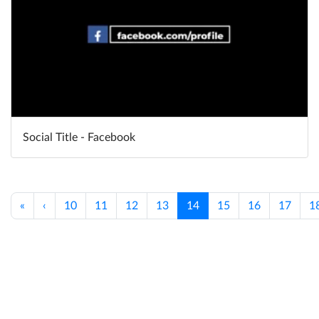
Social Title - Facebook
«
‹
10
11
12
13
14
15
16
17
1