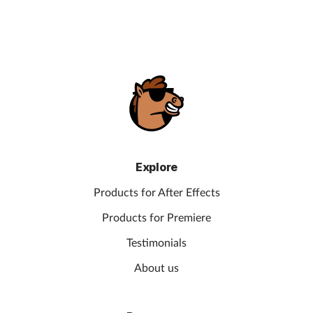
Explore
Products for After Effects
Products for Premiere
Testimonials
About us