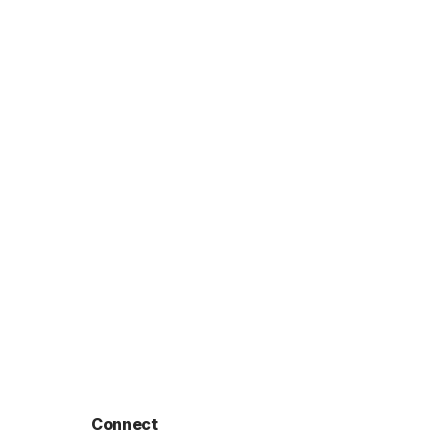
Connect