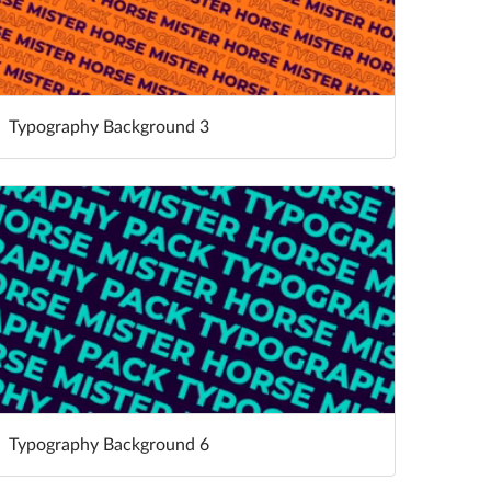
Typography Background 3
Typography Background 6