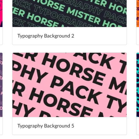
Typography Background 2
Typography Background 5