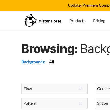
Update: Premiere Compo
Products
Pricing
Browsing:
Back
Backgrounds:
All
Flow
Geomet
48
Pattern
Shape
57