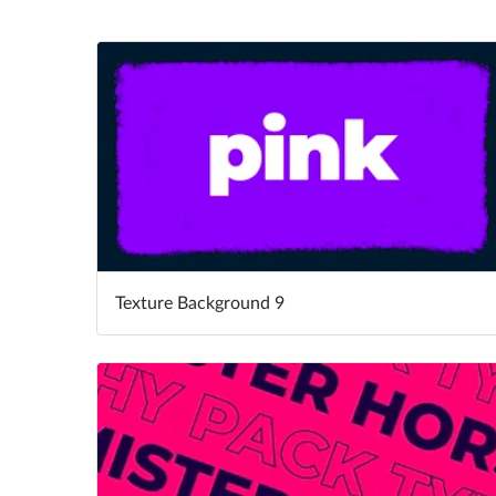
Texture Background 9