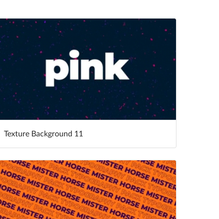
Texture Background 11