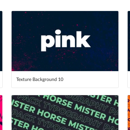
Texture Background 10