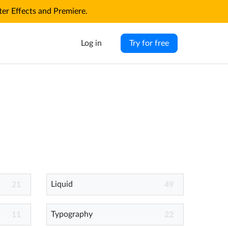
r Effects and Premiere.
Log in
Try for free
Liquid
21
49
Typography
11
22