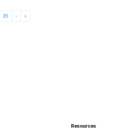
35
›
»
Resources