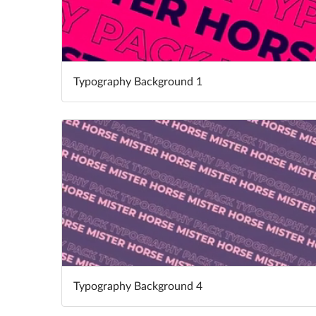
Typography Background 1
Typography Background 4