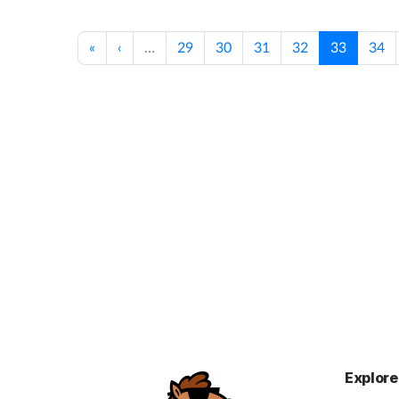
«
‹
…
29
30
31
32
33
34
Explore