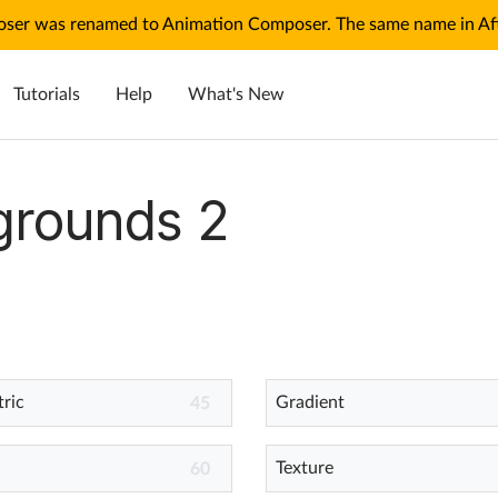
ser was renamed to Animation Composer. The same name in Afte
Tutorials
Help
What's New
grounds 2
ric
Gradient
45
Texture
60