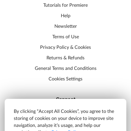
Tutorials for Premiere
Help
Newsletter
Terms of Use
Privacy Policy & Cookies
Returns & Refunds
General Terms and Conditions
Cookies Settings
Connect
Discord
By clicking “Accept All Cookies”, you agree to the
storing of cookies on your device to improve site
YouTube
navigation, analyze it’s usage, and help our