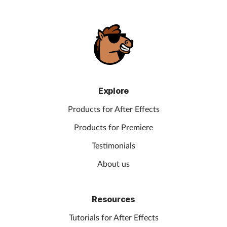
Explore
Products for After Effects
Products for Premiere
Testimonials
About us
Resources
Tutorials for After Effects