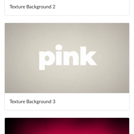
Texture Background 2
Texture Background 3