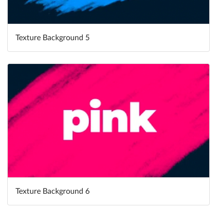
Texture Background 5
Texture Background 6