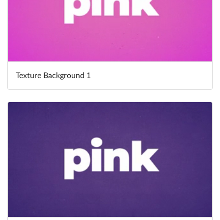
Texture Background 1