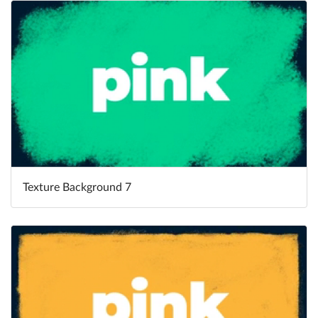
Texture Background 7