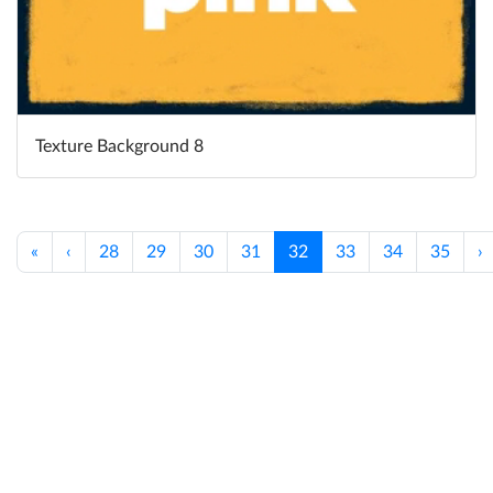
Texture Background 8
«
‹
28
29
30
31
32
33
34
35
›