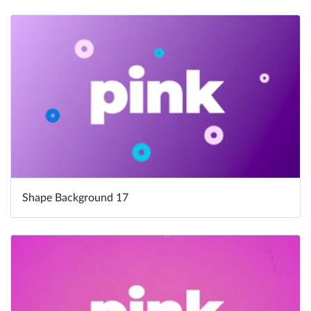
Shape Background 17