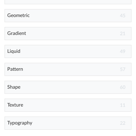
Geometric
Help
45
What's New
Gradient
21
Log in
Liquid
49
Try for free
Pattern
57
Shape
60
Texture
11
Typography
22