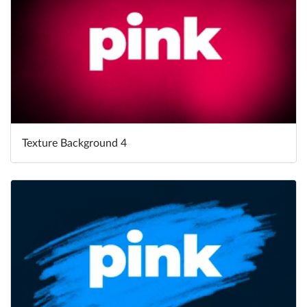
Texture Background 4