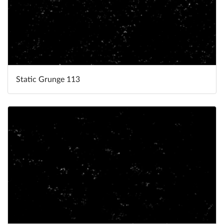
Static Grunge 113