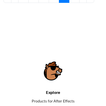
Explore
Products for After Effects