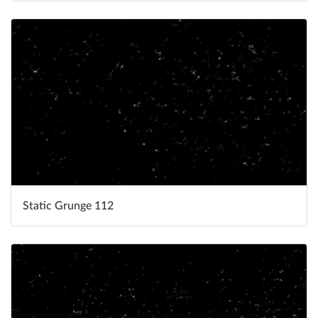
Static Grunge 112