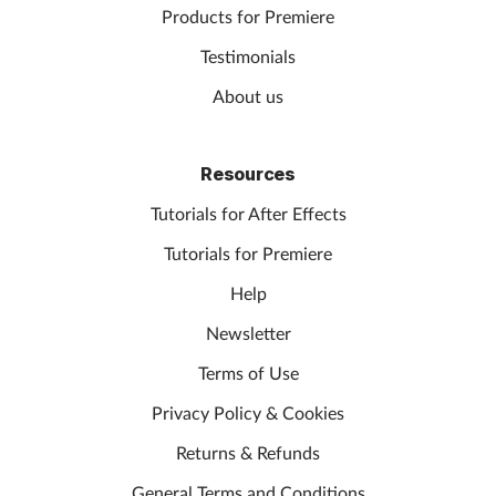
Products for Premiere
Testimonials
About us
Resources
Tutorials for After Effects
Tutorials for Premiere
Help
Newsletter
Terms of Use
Privacy Policy & Cookies
Returns & Refunds
General Terms and Conditions