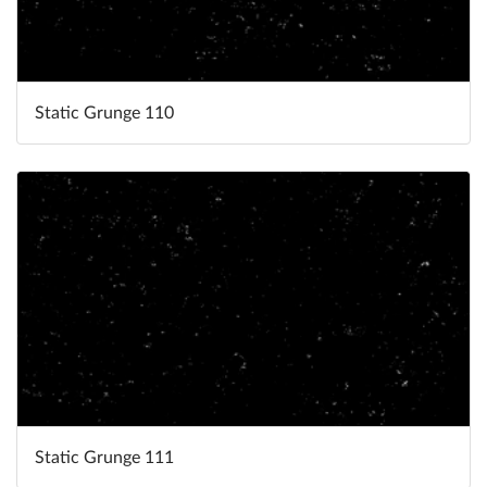
Static Grunge 110
Static Grunge 111