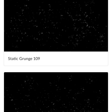
Static Grunge 109