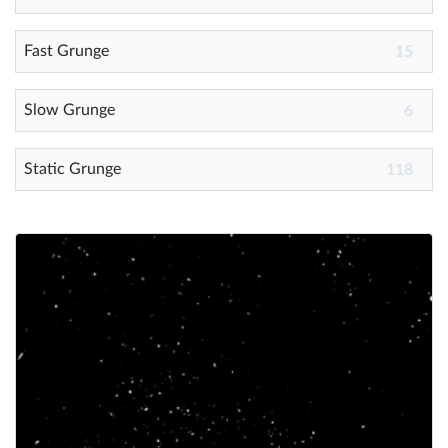
Fast Grunge
Help
15
What's New
Slow Grunge
6
Log in
Static Grunge
118
Try for free