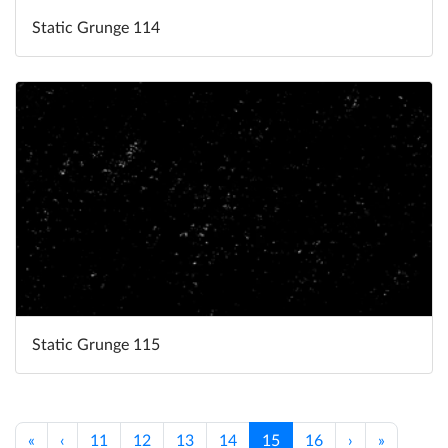
Static Grunge 114
Static Grunge 115
«
‹
11
12
13
14
15
16
›
»