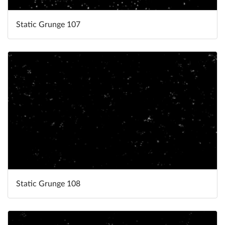
Static Grunge 107
Static Grunge 108